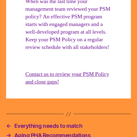
When was the last time your
be
management team reviewed your PSM
involved
policy? An effective PSM program
starts with engaged managers and a
well-developed program at all levels.
Keep your PSM Policy on a regular
review schedule with all stakeholders!
Contact us to review your PSM Policy
and close gaps!
←
Everything needs to match
→
Aging PHA Recommendations