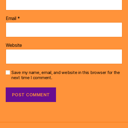
Email
*
Website
Save my name, email, and website in this browser for the
next time I comment.