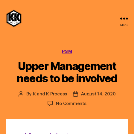
Menu
K
and
K
Process,
Categories
PSM
LLC
Upper Management
needs to be involved
By
K and K Process
August 14, 2020
Post
Post
author
date
on
No Comments
Upper
Management
needs
to