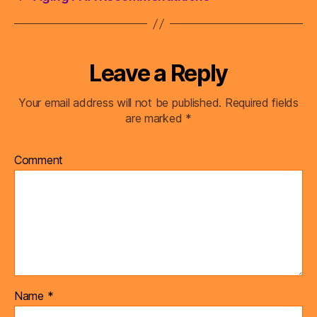
Leave a Reply
Your email address will not be published.
Required fields
are marked
*
Comment
Name
*