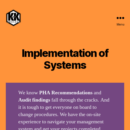
Menu
K
and
K
Process,
Implementation of
LLC
Systems
We know
PHA Recommendations
and
Audit findings
fall through the cracks. And
it is tough to get everyone on board to
change procedures. We have the on-site
experience to navigate your management
system and get your projects completed