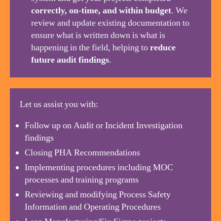
correctly, on-time, and within budget
. We
review and update existing documentation to
ensure what is written down is what is
happening in the field, helping to
reduce
future audit findings
.
Let us assist you with:
Follow up on Audit or Incident Investigation
findings
Closing PHA Recommendations
Implementing procedures including MOC
processes and training programs
Reviewing and modifying Process Safety
Information and Operating Procedures