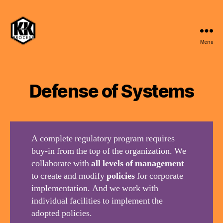
Menu
K
and
K
Process,
Defense of Systems
LLC
A complete regulatory program requires
buy-in from the top of the organization. We
collaborate with
all levels of management
to create and modify
policies
for corporate
implementation. And we work with
individual facilities to implement the
adopted policies.