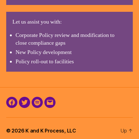
Let us assist you with:
Corporate Policy review and modification to
close compliance gaps
New Policy development
Policy roll-out to facilities
Facebook
Twitter
Podcast
Email
© 2026
K and K Process, LLC
Up
↑