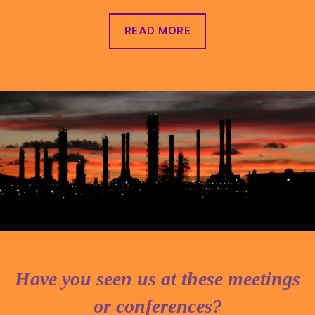
READ MORE
Have you seen us at these meetings
or conferences?