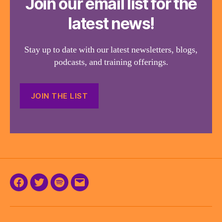
Join our email list for the
latest news!
Stay up to date with our latest newsletters, blogs,
podcasts, and training offerings.
JOIN THE LIST
Facebook
Twitter
Podcast
Email