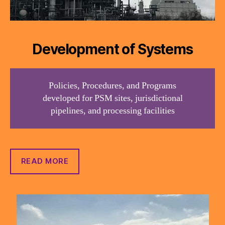
Development of Systems
Policies, Procedures, and Programs
developed for PSM sites, jurisdictional
pipelines, and processing facilities
READ MORE