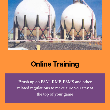
Online Training
Brush up on PSM, RMP, PSMS and other
related regulations to make sure you stay at
the top of your game