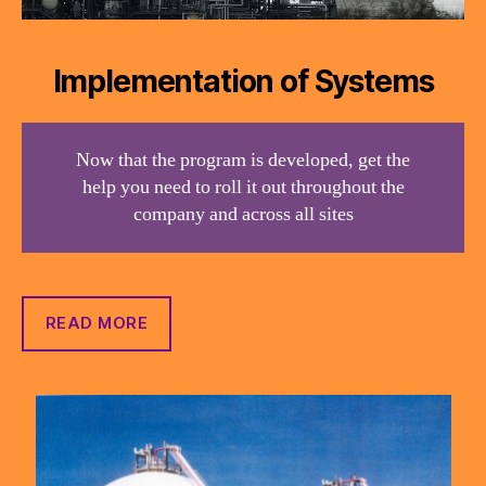
Implementation of Systems
Now that the program is developed, get the
help you need to roll it out throughout the
company and across all sites
READ MORE