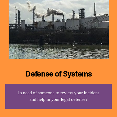
Defense of Systems
In need of someone to review your incident
and help in your legal defense?