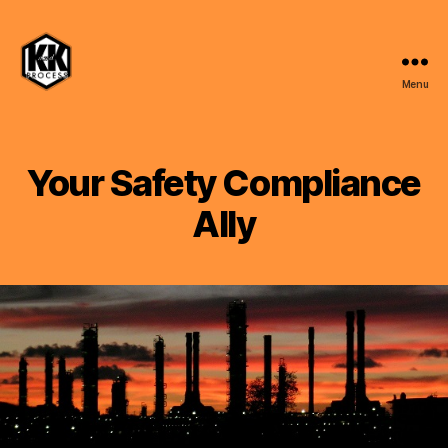
Menu
K
and
K
Process,
Your Safety Compliance
LLC
Ally