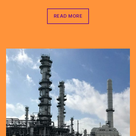
READ MORE